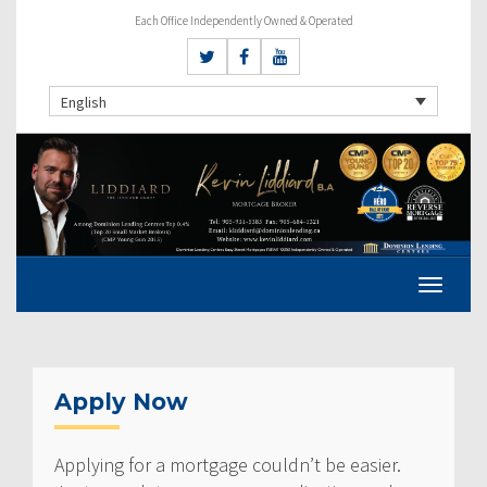
Each Office Independently Owned & Operated
English
Apply Now
Applying for a mortgage couldn’t be easier.