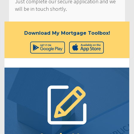
Just complete our secure application and we
will be in touch shortly.
Download My Mortgage Toolbox!