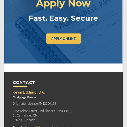
Apply Now
Fast. Easy. Secure
APPLY ONLINE
CONTACT
Kevin Liddiard, B.A.
Mortgage Broker
Originator Licence #M12000128
145 Carlton Street, 2nd Floor P.O. Box 1448,
St. Catharines, ON
L2R 7J8, Canada