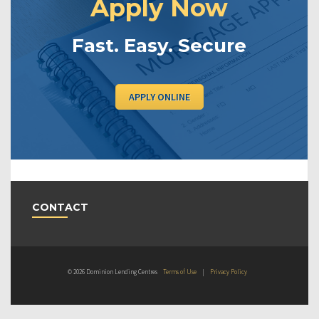
Apply Now
Fast. Easy. Secure
APPLY ONLINE
CONTACT
© 2026 Dominion Lending Centres
Terms of Use
|
Privacy Policy