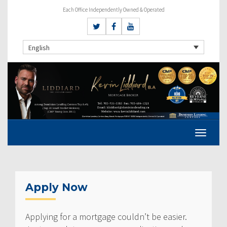
Each Office Independently Owned & Operated
English
Apply Now
Applying for a mortgage couldn’t be easier.