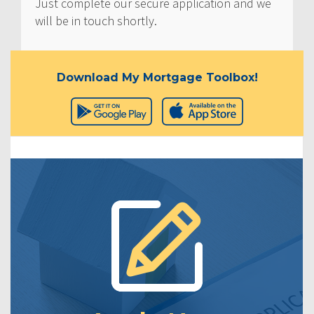
Just complete our secure application and we
will be in touch shortly.
Download My Mortgage Toolbox!